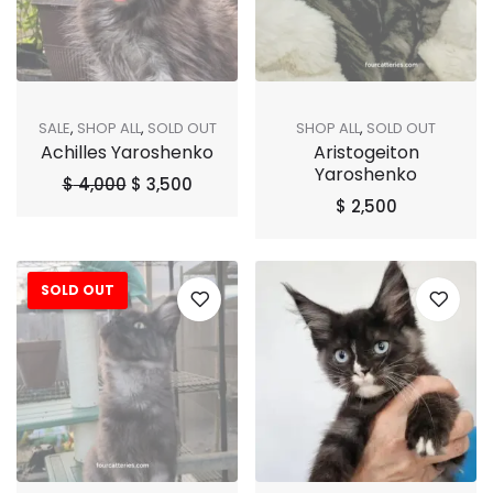
SALE
,
SHOP ALL
,
SOLD OUT
SHOP ALL
,
SOLD OUT
Achilles Yaroshenko
Aristogeiton
Yaroshenko
$
4,000
$
3,500
$
2,500
SOLD OUT