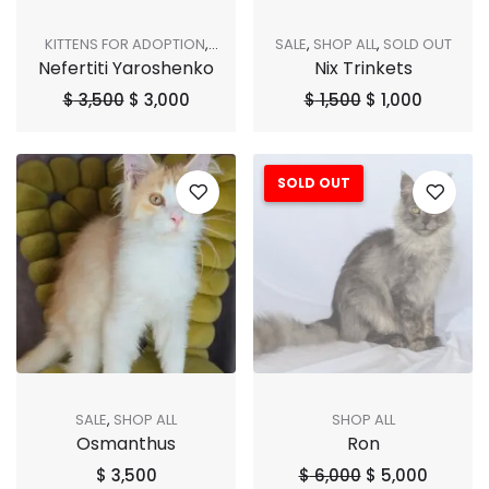
KITTENS FOR ADOPTION
,
SALE
,
SHOP ALL
,
SOLD OUT
Nefertiti Yaroshenko
Nix Trinkets
SALE
,
SHOP ALL
,
SOLD OUT
$
3,500
$
3,000
$
1,500
$
1,000
SOLD OUT
Sale!
SALE
,
SHOP ALL
SHOP ALL
Osmanthus
Ron
$
3,500
$
6,000
$
5,000