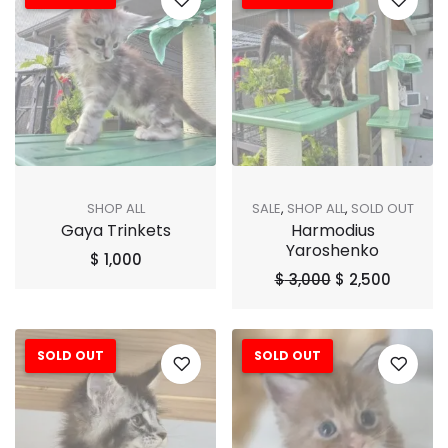
SHOP ALL
SALE
,
SHOP ALL
,
SOLD OUT
Gaya Trinkets
Harmodius
Yaroshenko
$
1,000
$
3,000
$
2,500
SOLD OUT
SOLD OUT