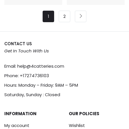
1
2
CONTACT US
Get In Touch With Us
Email:
help@4catteries.com
Phone:
+17274736103
Hours: Monday – Friday: 9AM – 5PM
Saturday, Sunday : Closed
INFORMATION
OUR POLICIES
My account
Wishlist