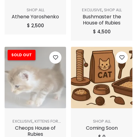
SHOP ALL
EXCLUSIVE
,
SHOP ALL
Athene Yaroshenko
Bushmaster the
House of Rubies
$
2,500
$
4,500
SOLD OUT
EXCLUSIVE
,
KITTENS FOR
SHOP ALL
Cheops House of
Coming Soon
ADOPTION
,
SHOP ALL
,
SOLD
Rubies
OUT
$
0