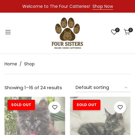
Welcome to The Four Catteries!
Shop Now
0
0
Home
Shop
Showing 1–16 of 24 results
SOLD OUT
SOLD OUT
Sale!