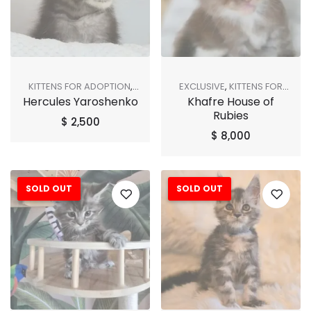
KITTENS FOR ADOPTION
,
EXCLUSIVE
,
KITTENS FOR
Hercules Yaroshenko
Khafre House of
SHOP ALL
ADOPTION
,
SHOP ALL
Rubies
$
2,500
$
8,000
SOLD OUT
SOLD OUT
Sale!
Sale!