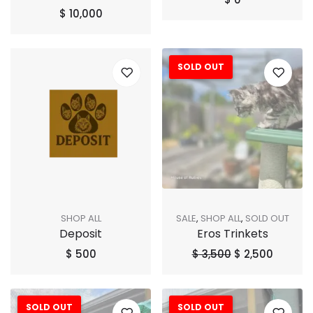
$
10,000
SOLD OUT
Sale!
SHOP ALL
SALE
,
SHOP ALL
,
SOLD OUT
Deposit
Eros Trinkets
$
500
$
3,500
$
2,500
SOLD OUT
SOLD OUT
Sale!