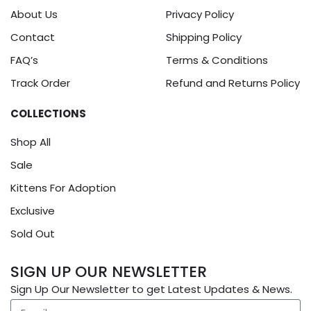
About Us
Privacy Policy
Contact
Shipping Policy
FAQ’s
Terms & Conditions
Track Order
Refund and Returns Policy
COLLECTIONS
Shop All
Sale
Kittens For Adoption
Exclusive
Sold Out
SIGN UP OUR NEWSLETTER
Sign Up Our Newsletter to get Latest Updates & News.