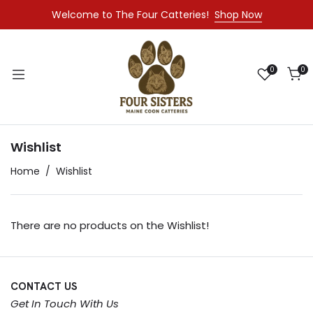
Welcome to The Four Catteries!
Shop Now
0
0
Wishlist
Home
Wishlist
There are no products on the Wishlist!
CONTACT US
Get In Touch With Us