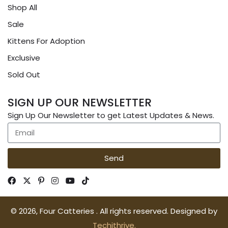
Shop All
Sale
Kittens For Adoption
Exclusive
Sold Out
SIGN UP OUR NEWSLETTER
Sign Up Our Newsletter to get Latest Updates & News.
Send
© 2026, Four Catteries . All rights reserved. Designed by
Techithrive.