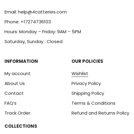
Email:
help@4catteries.com
Phone:
+17274736103
Hours: Monday – Friday: 9AM – 5PM
Saturday, Sunday : Closed
INFORMATION
OUR POLICIES
My account
Wishlist
About Us
Privacy Policy
Contact
Shipping Policy
FAQ’s
Terms & Conditions
Track Order
Refund and Returns Policy
COLLECTIONS