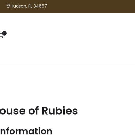
Hudson, FL 34667
0
ouse of Rubies
information