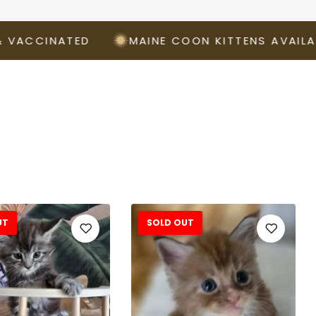
CINATED
MAINE COON KITTENS AVAILABLE 
UT
SOLD OUT