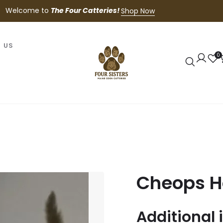
Welcome to
The Four Catteries!
Shop Now
 US
0
Cheops H
Additional 