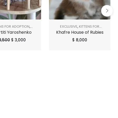
ENS FOR ADOPTION
,
EXCLUSIVE
,
KITTENS FOR
titi Yaroshenko
Khafre House of Rubies
SHOP ALL
,
SOLD OUT
ADOPTION
,
SHOP ALL
3,500
$
3,000
$
8,000