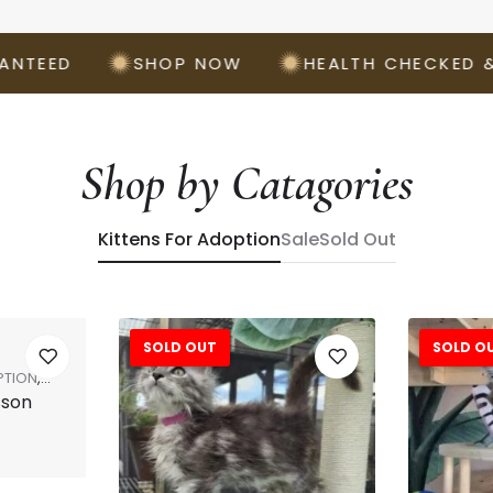
ED
SHOP NOW
HEALTH CHECKED & VAC
Shop by Catagories
Kittens For Adoption
Sale
Sold Out
SOLD OUT
SOLD O
Sale!
PTION
,
sson