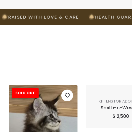
ISED WITH LOVE & CARE
HEALTH GUARANTE
SOLD OUT
KITTENS FOR ADO
Smith-n-We
SHOP ALL
$
2,500