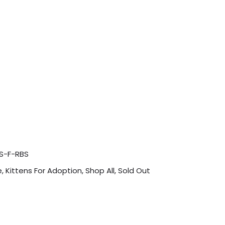
S-F-RBS
e
,
Kittens For Adoption
,
Shop All
,
Sold Out