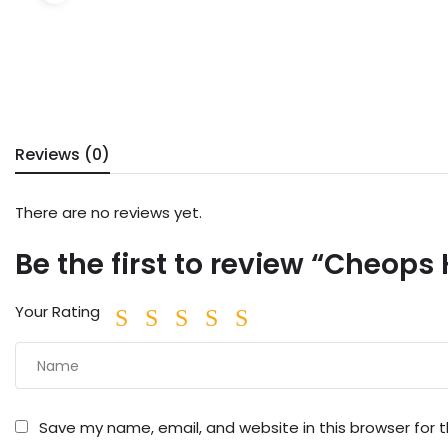
Reviews (0)
There are no reviews yet.
Be the first to review “Cheops
Your Rating
Save my name, email, and website in this browser for 