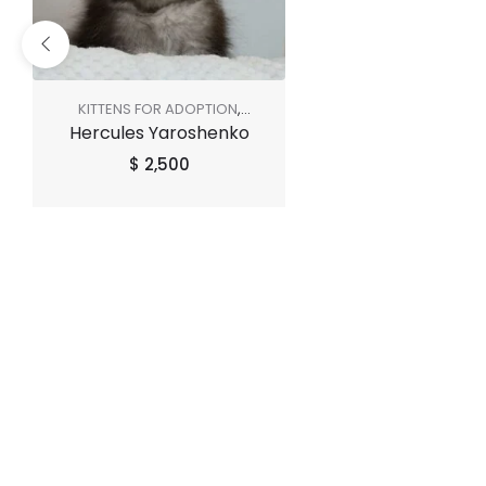
KITTENS FOR ADOPTION
,
Hercules Yaroshenko
SHOP ALL
$
2,500