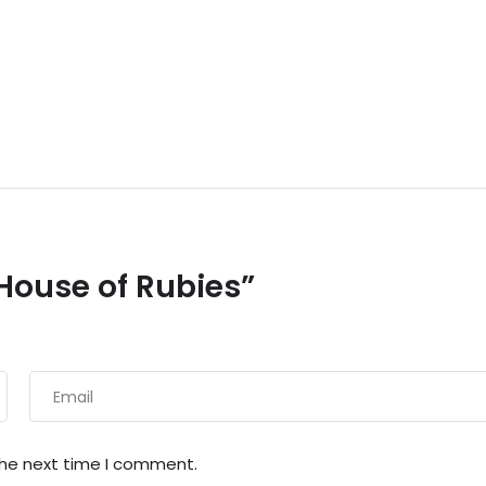
 House of Rubies”
the next time I comment.