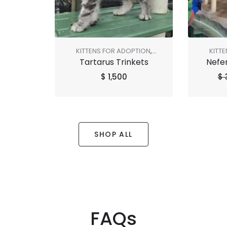
KITTENS FOR ADOPTION
,
KITT
Tartarus Trinkets
Nefer
SHOP ALL
SALE
,
$
1,500
$
SHOP ALL
FAQs