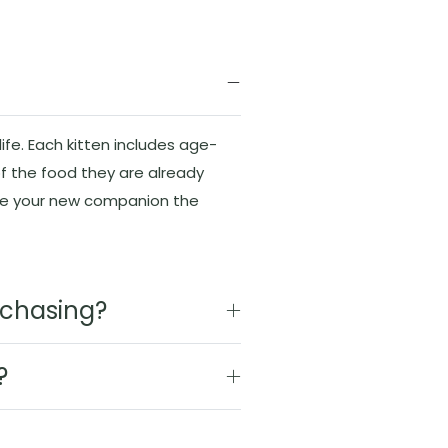
ife. Each kitten includes age-
f the food they are already
ive your new companion the
urchasing?
?