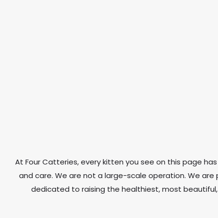
At Four Catteries, every kitten you see on this page has 
and care. We are not a large-scale operation. We ar
dedicated to raising the healthiest, most beautiful