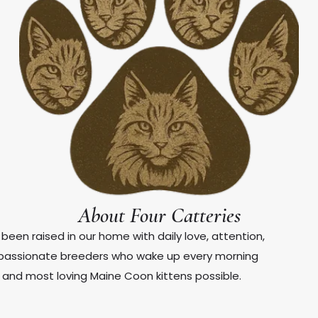
About Four Catteries
been raised in our home with daily love, attention,
e passionate breeders who wake up every morning
, and most loving Maine Coon kittens possible.