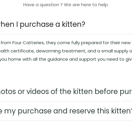
Have a question ? We are here to help.
when I purchase a kitten?
rom Four Catteries, they come fully prepared for their new l
ealth certificate, deworming treatment, and a small supply o
 you home with all the guidance and support you need to g
otos or videos of the kitten before p
e my purchase and reserve this kitten