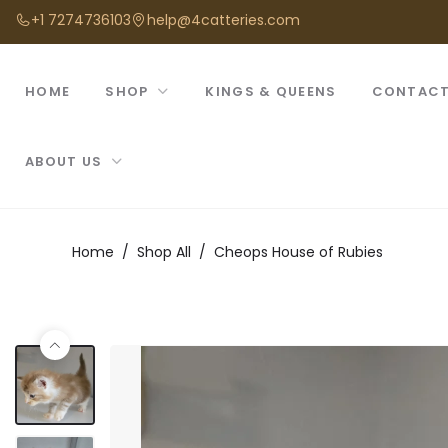
+1 7274736103
help@4catteries.com
HOME
SHOP
KINGS & QUEENS
CONTACT
ABOUT US
Home
Shop All
Cheops House of Rubies