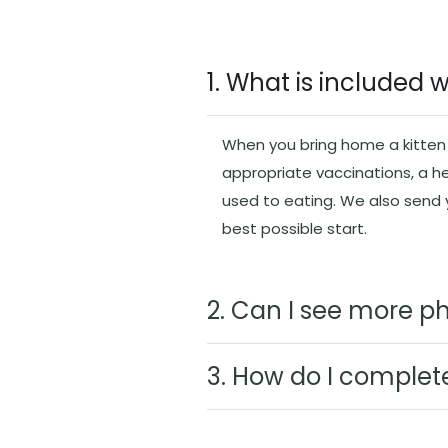
1. What is included 
When you bring home a kitten f
appropriate vaccinations, a h
used to eating. We also send
best possible start.
2. Can I see more ph
3. How do I complet