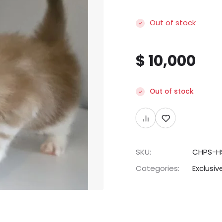
Out of stock
$
10,000
Out of stock
SKU:
CHPS-H
Categories:
Exclusiv