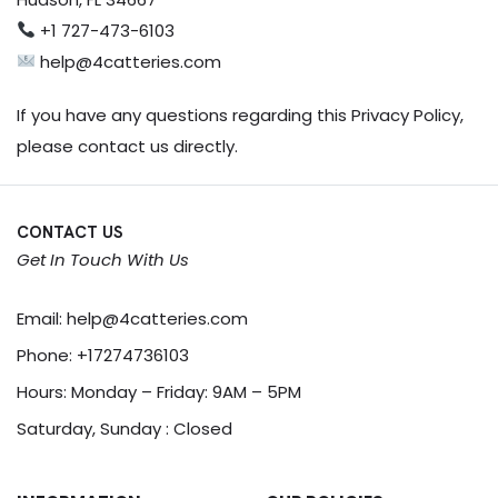
+1 727-473-6103
help@4catteries.com
If you have any questions regarding this Privacy Policy,
please contact us directly.
CONTACT US
Get In Touch With Us
Email:
help@4catteries.com
Phone:
+17274736103
Hours: Monday – Friday: 9AM – 5PM
Saturday, Sunday : Closed