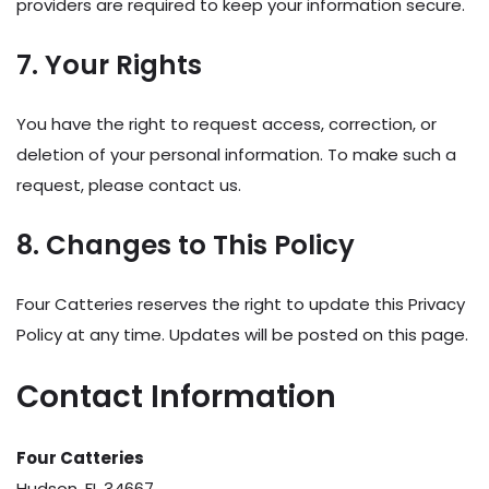
providers are required to keep your information secure.
7. Your Rights
You have the right to request access, correction, or
deletion of your personal information. To make such a
request, please contact us.
8. Changes to This Policy
Four Catteries reserves the right to update this Privacy
Policy at any time. Updates will be posted on this page.
Contact Information
Four Catteries
Hudson, FL 34667