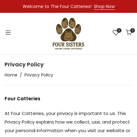
Welcome to The Four Catteries!
Shop Now
0
0
Privacy Policy
Home
Privacy Policy
Four Catteries
At Four Catteries, your privacy is important to us. This
Privacy Policy explains how we collect, use, and protect
your personal information when you visit our website or