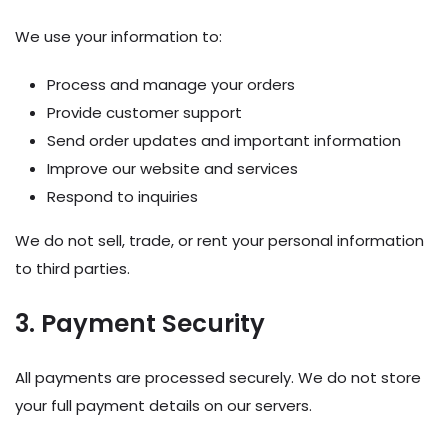
We use your information to:
Process and manage your orders
Provide customer support
Send order updates and important information
Improve our website and services
Respond to inquiries
We do not sell, trade, or rent your personal information
to third parties.
3. Payment Security
All payments are processed securely. We do not store
your full payment details on our servers.