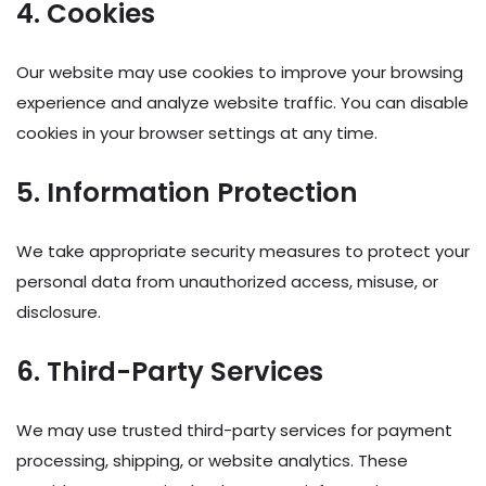
4. Cookies
Our website may use cookies to improve your browsing
experience and analyze website traffic. You can disable
cookies in your browser settings at any time.
5. Information Protection
We take appropriate security measures to protect your
personal data from unauthorized access, misuse, or
disclosure.
6. Third-Party Services
We may use trusted third-party services for payment
processing, shipping, or website analytics. These