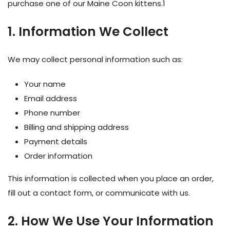
purchase one of our Maine Coon kittens.1
1. Information We Collect
We may collect personal information such as:
Your name
Email address
Phone number
Billing and shipping address
Payment details
Order information
This information is collected when you place an order,
fill out a contact form, or communicate with us.
2. How We Use Your Information