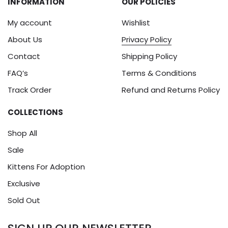
INFORMATION
OUR POLICIES
My account
Wishlist
About Us
Privacy Policy
Contact
Shipping Policy
FAQ’s
Terms & Conditions
Track Order
Refund and Returns Policy
COLLECTIONS
Shop All
Sale
Kittens For Adoption
Exclusive
Sold Out