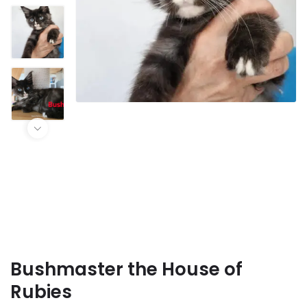
Bushmaster the House of
Rubies