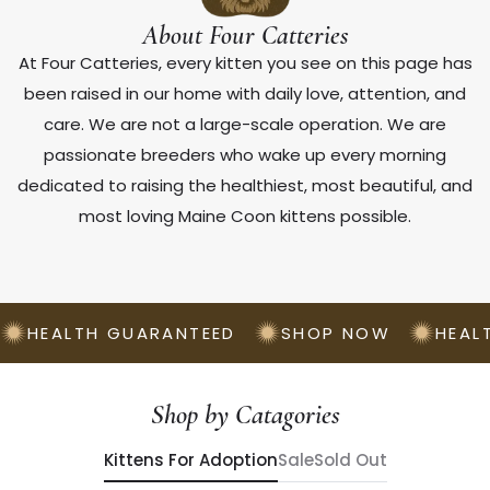
About Four Catteries
At Four Catteries, every kitten you see on this page has
been raised in our home with daily love, attention, and
care. We are not a large-scale operation. We are
passionate breeders who wake up every morning
dedicated to raising the healthiest, most beautiful, and
most loving Maine Coon kittens possible.
HEALTH GUARANTEED
SHOP NOW
HEAL
Shop by Catagories
Kittens For Adoption
Sale
Sold Out