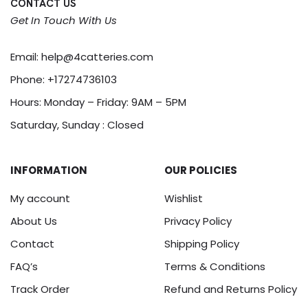
CONTACT US
Get In Touch With Us
Email:
help@4catteries.com
Phone:
+17274736103
Hours: Monday – Friday: 9AM – 5PM
Saturday, Sunday : Closed
INFORMATION
OUR POLICIES
My account
Wishlist
About Us
Privacy Policy
Contact
Shipping Policy
FAQ’s
Terms & Conditions
Track Order
Refund and Returns Policy