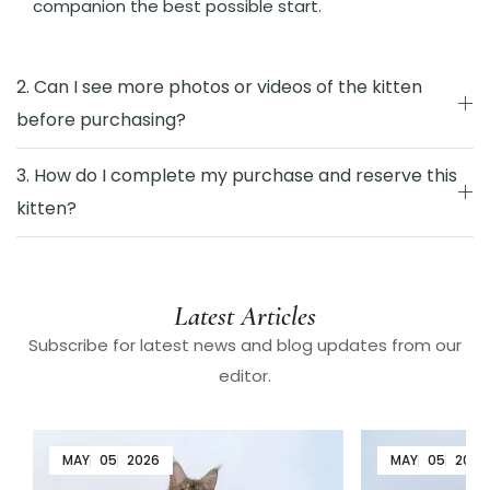
companion the best possible start.
2. Can I see more photos or videos of the kitten
before purchasing?
3. How do I complete my purchase and reserve this
kitten?
Latest Articles
Subscribe for latest news and blog updates from our
editor.
MAY
05
2026
MAY
05
2026