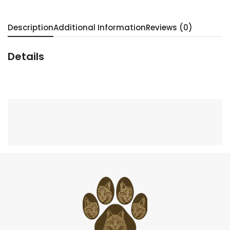
Description
Additional Information
Reviews (0)
Details