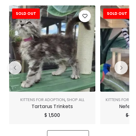
SOLD OUT
SOLD OUT
Sale!
KITTENS FOR ADOPTION
,
SHOP ALL
KITTENS FOR A
Tartarus Trinkets
Neferti
$
1,500
$
3,