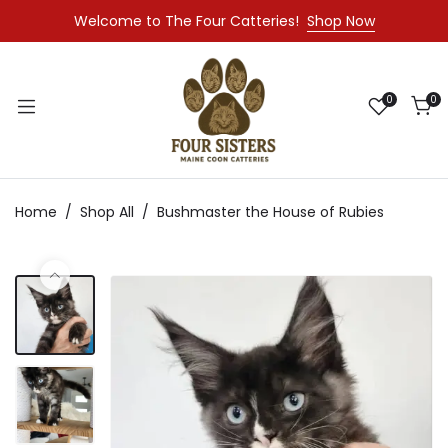
Welcome to The Four Catteries!
Shop Now
0
0
Home
Shop All
Bushmaster the House of Rubies