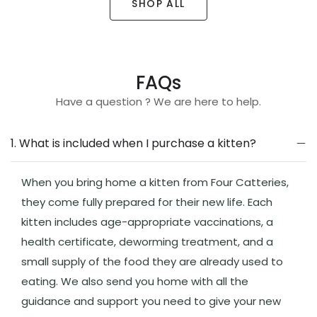
SHOP ALL
FAQs
Have a question ? We are here to help.
1. What is included when I purchase a kitten?
When you bring home a kitten from Four Catteries,
they come fully prepared for their new life. Each
kitten includes age-appropriate vaccinations, a
health certificate, deworming treatment, and a
small supply of the food they are already used to
eating. We also send you home with all the
guidance and support you need to give your new