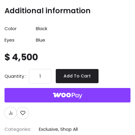
Additional information
Color
Black
Eyes
Blue
$
4,500
Quantity :
Add To Cart
Categories:
Exclusive
,
Shop All