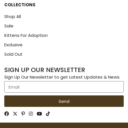
COLLECTIONS
Shop All
Sale
Kittens For Adoption
Exclusive
Sold Out
SIGN UP OUR NEWSLETTER
Sign Up Our Newsletter to get Latest Updates & News.
Send