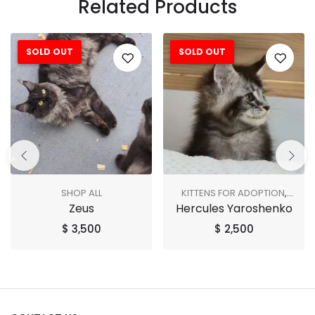
Related Products
SOLD OUT
SOLD OUT
SHOP ALL
KITTENS FOR ADOPTION
,
Zeus
Hercules Yaroshenko
SHOP ALL
$
3,500
$
2,500