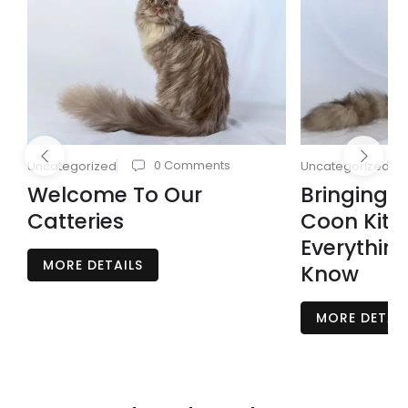
0 Comments
Uncategorized
Uncategorized
Welcome To Our
Bringing 
Catteries
Coon Kit
Everythin
MORE DETAILS
Know
MORE DETAIL