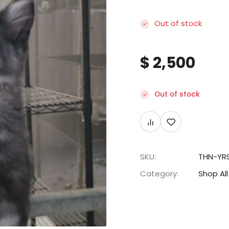
Out of stock
$
2,500
Out of stock
SKU:
THN-YR
Category:
Shop All