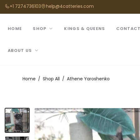
+1 7274736103
help@4catteries.com
HOME
SHOP
KINGS & QUEENS
CONTACT
ABOUT US
Home
Shop All
Athene Yaroshenko