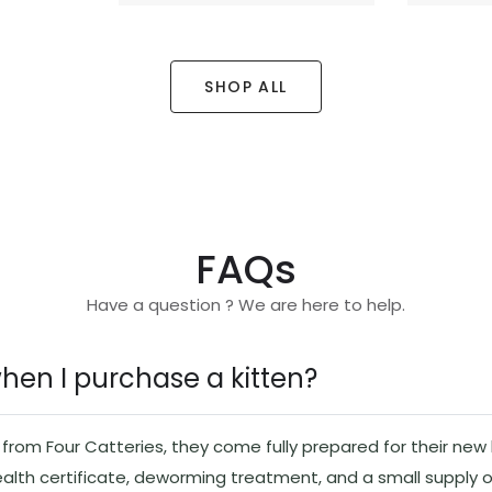
SHOP ALL
FAQs
Have a question ? We are here to help.
when I purchase a kitten?
rom Four Catteries, they come fully prepared for their new l
ealth certificate, deworming treatment, and a small supply o