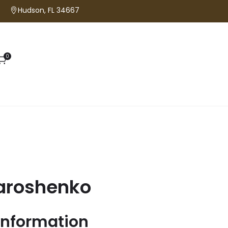
Hudson, FL 34667
0
aroshenko
information