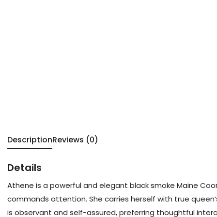
Description
Reviews (0)
Details
Athene is a powerful and elegant black smoke Maine Coon 
commands attention. She carries herself with true queen
is observant and self-assured, preferring thoughtful int