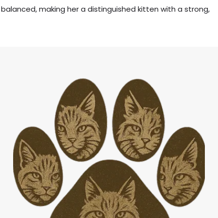
 balanced, making her a distinguished kitten with a strong,