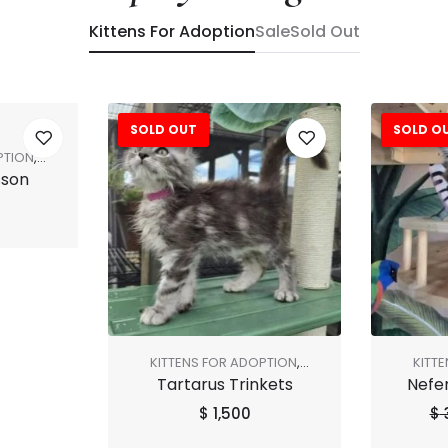
Kittens For Adoption
Sale
Sold Out
SOLD OUT
SOLD O
Sale!
PTION
,
sson
KITTENS FOR ADOPTION
,
KITT
Tartarus Trinkets
Nefer
SHOP ALL
SALE
,
$
1,500
$