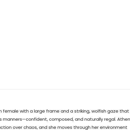
female with a large frame and a striking, wolfish gaze that
’s manners—confident, composed, and naturally regal. Athe
eraction over chaos, and she moves through her environment