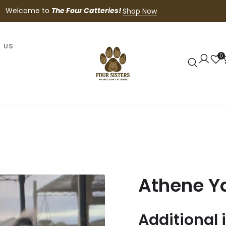
Welcome to
The Four Catteries!
Shop Now
 US
0
Athene Y
Additional 