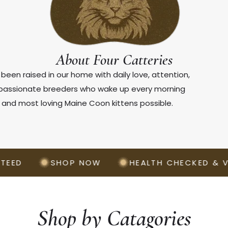
About Four Catteries
been raised in our home with daily love, attention,
e passionate breeders who wake up every morning
, and most loving Maine Coon kittens possible.
SHOP NOW
HEALTH CHECKED & VACCIN
Shop by Catagories