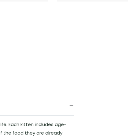
ife. Each kitten includes age-
f the food they are already