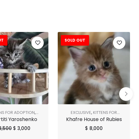
UT
SOLD OUT
ENS FOR ADOPTION
,
EXCLUSIVE
,
KITTENS FOR
titi Yaroshenko
Khafre House of Rubies
SHOP ALL
,
SOLD OUT
ADOPTION
,
SHOP ALL
3,500
$
3,000
$
8,000