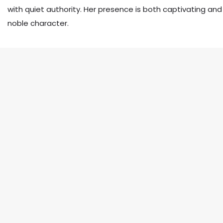
with quiet authority. Her presence is both captivating and
noble character.