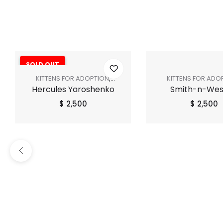
SOLD OUT
KITTENS FOR ADOPTION
,
KITTENS FOR ADO
Hercules Yaroshenko
Smith-n-We
SHOP ALL
SHOP ALL
$
2,500
$
2,500