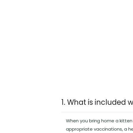
1. What is included 
When you bring home a kitten f
appropriate vaccinations, a h