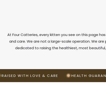
At Four Catteries, every kitten you see on this page has 
and care. We are not a large-scale operation. We ar
dedicated to raising the healthiest, most beautiful
D WITH LOVE & CARE
HEALTH GUARANTEED