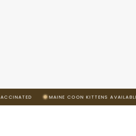
ATED
MAINE COON KITTENS AVAILABLE NOW