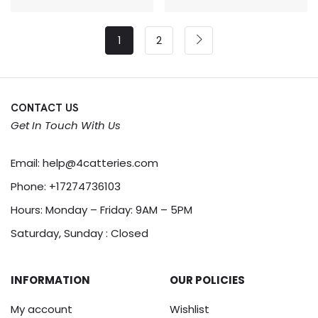
1
2
CONTACT US
Get In Touch With Us
Email:
help@4catteries.com
Phone:
+17274736103
Hours: Monday – Friday: 9AM – 5PM
Saturday, Sunday : Closed
INFORMATION
OUR POLICIES
My account
Wishlist