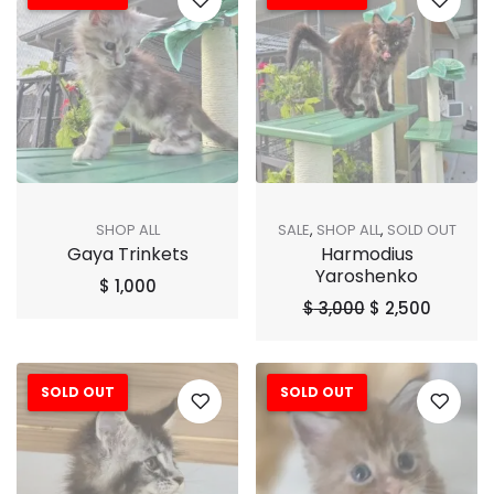
SHOP ALL
SALE
,
SHOP ALL
,
SOLD OUT
Gaya Trinkets
Harmodius
Yaroshenko
$
1,000
$
3,000
$
2,500
SOLD OUT
SOLD OUT