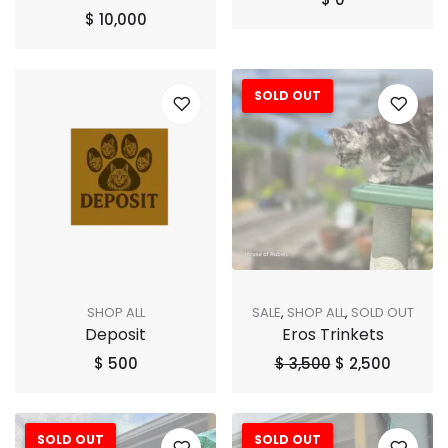
$
10,000
SOLD OUT
Sale!
SHOP ALL
SALE
,
SHOP ALL
,
SOLD OUT
Deposit
Eros Trinkets
$
500
$
3,500
$
2,500
SOLD OUT
SOLD OUT
Sale!