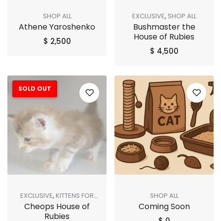
SHOP ALL
EXCLUSIVE
,
SHOP ALL
Athene Yaroshenko
Bushmaster the
House of Rubies
$
2,500
$
4,500
SOLD OUT
EXCLUSIVE
,
KITTENS FOR
SHOP ALL
Cheops House of
Coming Soon
ADOPTION
,
SHOP ALL
,
SOLD
Rubies
OUT
$
0