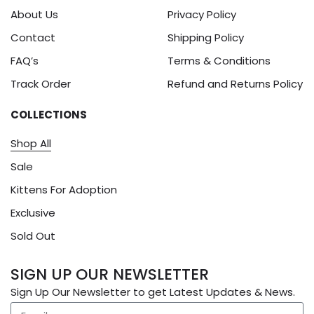
About Us
Privacy Policy
Contact
Shipping Policy
FAQ’s
Terms & Conditions
Track Order
Refund and Returns Policy
COLLECTIONS
Shop All
Sale
Kittens For Adoption
Exclusive
Sold Out
SIGN UP OUR NEWSLETTER
Sign Up Our Newsletter to get Latest Updates & News.