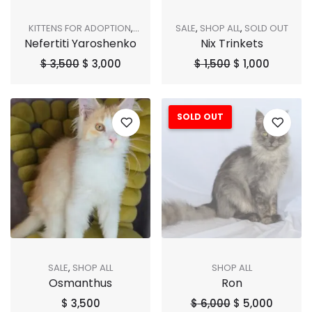
KITTENS FOR ADOPTION
,
SALE
,
SHOP ALL
,
SOLD OUT
Nefertiti Yaroshenko
Nix Trinkets
SALE
,
SHOP ALL
,
SOLD OUT
$
3,500
$
3,000
$
1,500
$
1,000
SOLD OUT
Sale!
SALE
,
SHOP ALL
SHOP ALL
Osmanthus
Ron
$
3,500
$
6,000
$
5,000