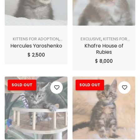
KITTENS FOR ADOPTION
,
EXCLUSIVE
,
KITTENS FOR
Hercules Yaroshenko
Khafre House of
SHOP ALL
ADOPTION
,
SHOP ALL
Rubies
$
2,500
$
8,000
SOLD OUT
SOLD OUT
Sale!
Sale!