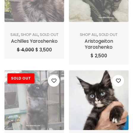
SALE
,
SHOP ALL
,
SOLD OUT
SHOP ALL
,
SOLD OUT
Achilles Yaroshenko
Aristogeiton
Yaroshenko
$
4,000
$
3,500
$
2,500
SOLD OUT