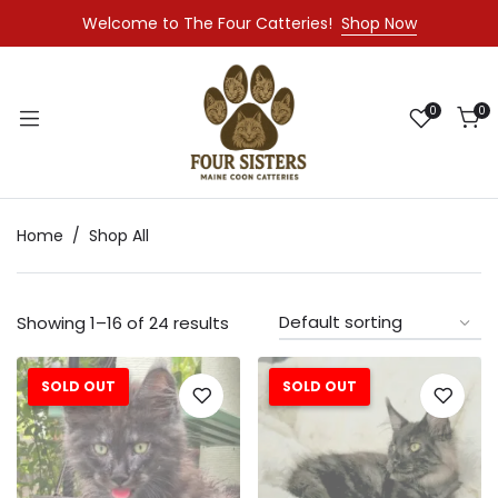
Welcome to The Four Catteries!
Shop Now
0
0
Home
Shop All
Showing 1–16 of 24 results
SOLD OUT
SOLD OUT
Sale!