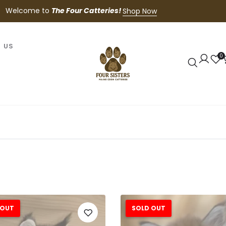
Welcome to
The Four Catteries!
Shop Now
 US
0
 OUT
SOLD OUT