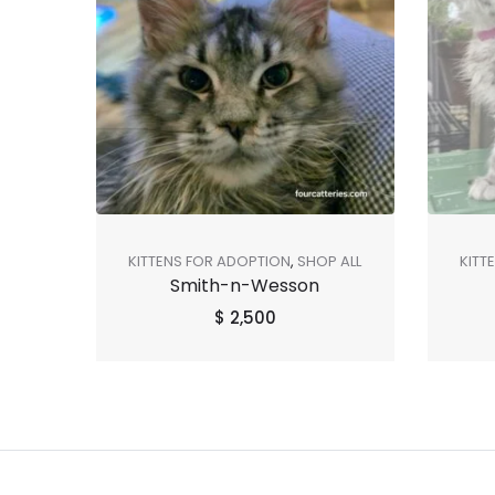
KITTENS FOR ADOPTION
,
SHOP ALL
KITT
Smith-n-Wesson
$
2,500