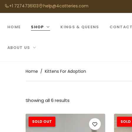
+1 7274736103
help@4catteries.com
HOME
SHOP
KINGS & QUEENS
CONTACT
ABOUT US
Home
Kittens For Adoption
Showing all 6 results
SOLD OUT
SOLD