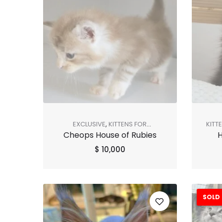
EXCLUSIVE
,
KITTENS FOR
KITT
Cheops House of Rubies
H
ADOPTION
,
SHOP ALL
,
SOLD OUT
$
10,000
SOLD