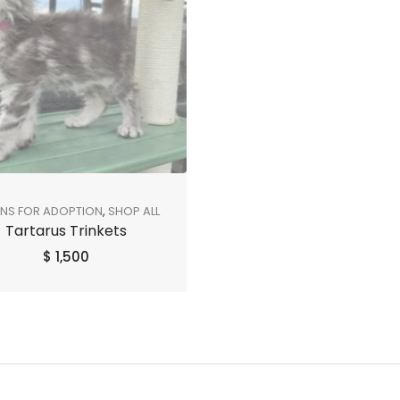
ENS FOR ADOPTION
,
SHOP ALL
Tartarus Trinkets
$
1,500