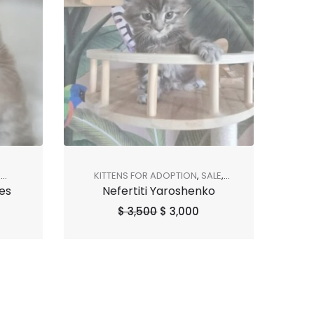
R
KITTENS FOR ADOPTION
,
SALE
,
es
Nefertiti Yaroshenko
SHOP ALL
,
SOLD OUT
$
3,500
$
3,000