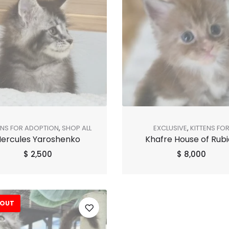
ENS FOR ADOPTION
,
SHOP ALL
EXCLUSIVE
,
KITTENS FO
ercules Yaroshenko
Khafre House of Rubi
ADOPTION
,
SHOP ALL
$
2,500
$
8,000
 OUT