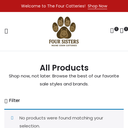
Welcome to The Four Catteries!
Shop Now
0
0
All Products
Shop now, not later. Browse the best of our favorite
sale styles and brands.
Filter
No products were found matching your
selection.