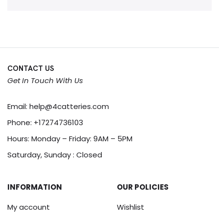
CONTACT US
Get In Touch With Us
Email:
help@4catteries.com
Phone:
+17274736103
Hours: Monday – Friday: 9AM – 5PM
Saturday, Sunday : Closed
INFORMATION
OUR POLICIES
My account
Wishlist