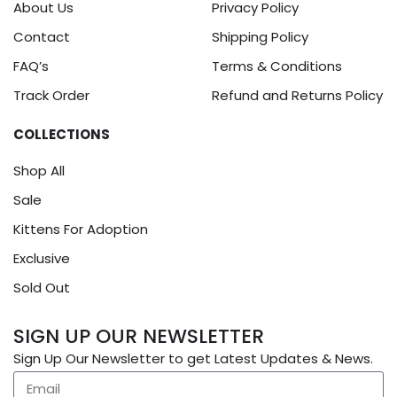
About Us
Privacy Policy
Contact
Shipping Policy
FAQ’s
Terms & Conditions
Track Order
Refund and Returns Policy
COLLECTIONS
Shop All
Sale
Kittens For Adoption
Exclusive
Sold Out
SIGN UP OUR NEWSLETTER
Sign Up Our Newsletter to get Latest Updates & News.