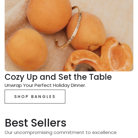
Cozy Up and Set the Table
Unwrap Your Perfect Holiday Dinner.
SHOP BANGLES
Best Sellers
Our uncompromising commitment to excellence