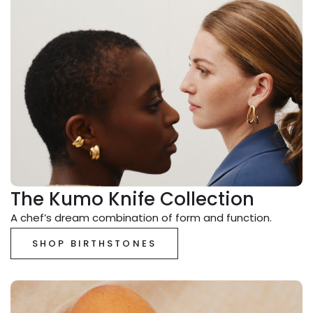
The Kumo Knife Collection
A chef’s dream combination of form and function.
SHOP BIRTHSTONES