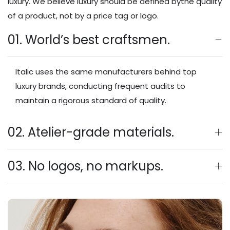
luxury. We believe luxury should be defined bythe quality
of a product, not by a price tag or logo.
01. World’s best craftsmen.
Italic uses the same manufacturers behind top
luxury brands, conducting frequent audits to
maintain a rigorous standard of quality.
02. Atelier-grade materials.
03. No logos, no markups.