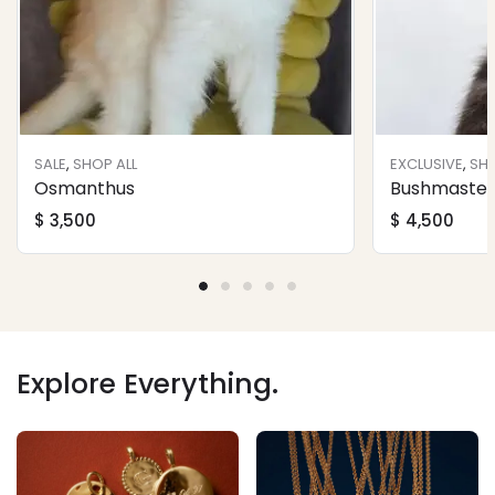
SALE
,
SHOP ALL
EXCLUSIVE
,
SHO
Osmanthus
Bushmaster 
$
3,500
$
4,500
Explore Everything.