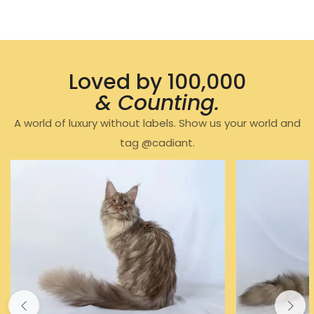
Loved by 100,000
& Counting.
A world of luxury without labels. Show us your world and
tag @cadiant.