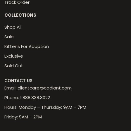
Track Order
COLLECTIONS
Shop All
Sale
Kittens For Adoption
Exclusive
Sold Out
CONTACT US
Email: clientcare@cadiant.com
Phone: 1.888.838.3022
Hours: Monday – Thursday: 9AM – 7PM
Friday: 9AM – 2PM