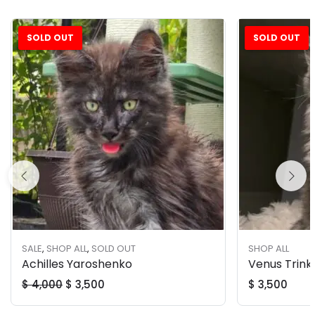
SOLD OUT
SOLD OUT
Sale!
SALE
,
SHOP ALL
,
SOLD OUT
SHOP ALL
Achilles Yaroshenko
Venus Trink
$
4,000
$
3,500
$
3,500