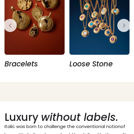
Holiday Bundles
Bracelets
Loose Stone
Make this holiday season extraordinary with our
limited-edition bundles.
Luxury
without labels.
Italic was born to challenge the conventional notionof