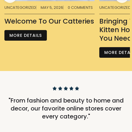
UNCATEGORIZED
MAY 5, 2026
0 COMMENTS
UNCATEGORIZED
Welcome To Our Catteries
Bringing
Kitten Ho
MORE DETAILS
You Need
MORE DETAI
"From fashion and beauty to home and
decor, our favorite online stores cover
every category."