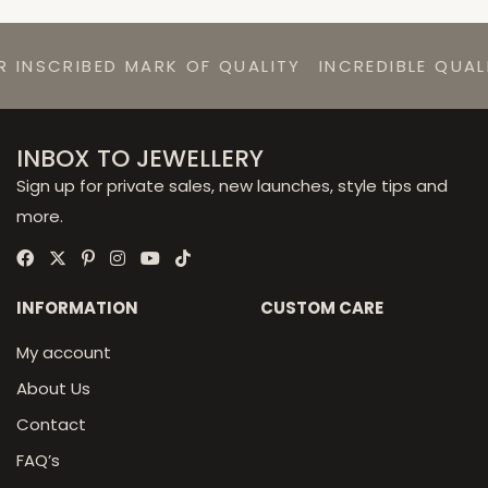
RIBED MARK OF QUALITY
INCREDIBLE QUALITY AT
INBOX TO JEWELLERY
Sign up for private sales, new launches, style tips and
more.
INFORMATION
CUSTOM CARE
My account
About Us
Contact
FAQ’s