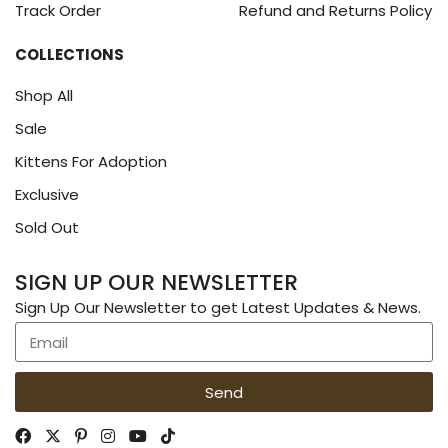
Track Order
Refund and Returns Policy
COLLECTIONS
Shop All
Sale
Kittens For Adoption
Exclusive
Sold Out
SIGN UP OUR NEWSLETTER
Sign Up Our Newsletter to get Latest Updates & News.
Send