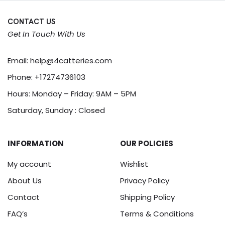
CONTACT US
Get In Touch With Us
Email:
help@4catteries.com
Phone:
+17274736103
Hours: Monday – Friday: 9AM – 5PM
Saturday, Sunday : Closed
INFORMATION
OUR POLICIES
My account
Wishlist
About Us
Privacy Policy
Contact
Shipping Policy
FAQ’s
Terms & Conditions