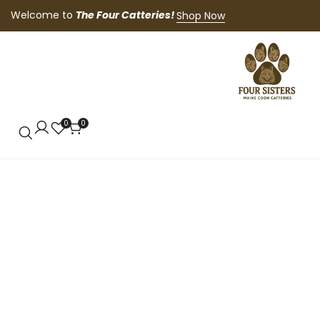
Welcome to
The Four Catteries!
Shop Now
0
0