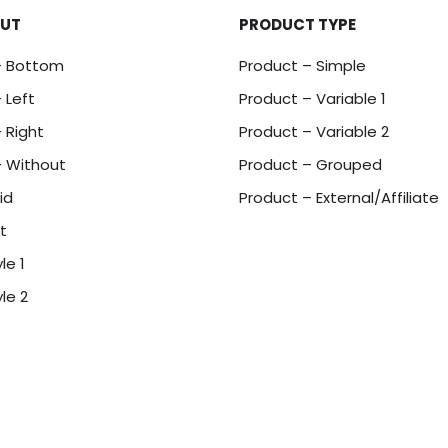
OUT
PRODUCT TYPE
– Bottom
Product – Simple
 Left
Product – Variable 1
 Right
Product – Variable 2
– Without
Product – Grouped
id
Product – External/Affiliate
t
le 1
le 2