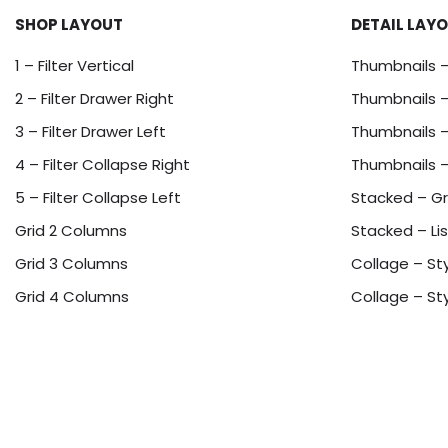
SHOP LAYOUT
DETAIL LAY
1 – Filter Vertical
Thumbnails 
2 – Filter Drawer Right
Thumbnails –
3 – Filter Drawer Left
Thumbnails –
4 – Filter Collapse Right
Thumbnails 
5 – Filter Collapse Left
Stacked – Gr
Grid 2 Columns
Stacked – Lis
Grid 3 Columns
Collage – Sty
Grid 4 Columns
Collage – Sty